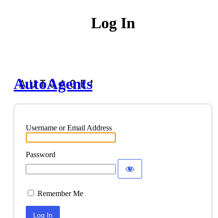
Log In
AutoAgents
Username or Email Address
Password
Remember Me