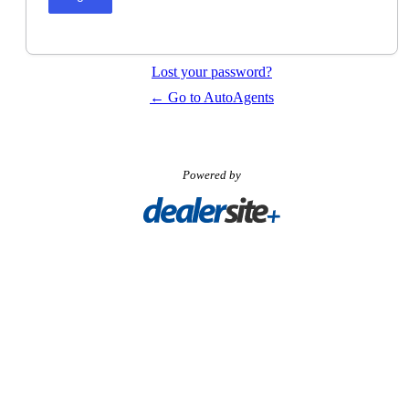
Lost your password?
← Go to AutoAgents
Powered by
Visit
Carpages.ca