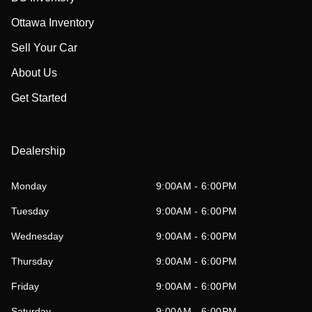
Ottawa Inventory
Sell Your Car
About Us
Get Started
Dealership
Monday
9:00AM - 6:00PM
Tuesday
9:00AM - 6:00PM
Wednesday
9:00AM - 6:00PM
Thursday
9:00AM - 6:00PM
Friday
9:00AM - 6:00PM
Saturday
9:00AM - 6:00PM