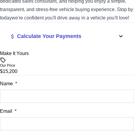
dedicated sales consultant, and helping you enjoy a simple,
transparent, and stress-free vehicle buying experience. Stop by
todaywe're confident you'll drive away in a vehicle you'll love!
Calculate Your Payments
Make It Yours
Vehicle Price
$
Our Price
$15,200
Trade-In Value
$
Name
*
Vehicle Loan Balance
$
Email
*
Sales Tax
%