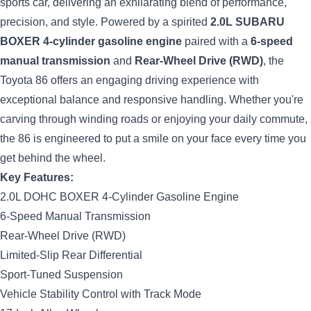
sports car, delivering an exhilarating blend of performance,
precision, and style. Powered by a spirited
2.0L SUBARU
BOXER 4-cylinder gasoline engine
paired with a
6-speed
manual transmission
and
Rear-Wheel Drive (RWD)
, the
Toyota 86 offers an engaging driving experience with
exceptional balance and responsive handling. Whether you're
carving through winding roads or enjoying your daily commute,
the 86 is engineered to put a smile on your face every time you
get behind the wheel.
Key Features:
2.0L DOHC BOXER 4-Cylinder Gasoline Engine
6-Speed Manual Transmission
Rear-Wheel Drive (RWD)
Limited-Slip Rear Differential
Sport-Tuned Suspension
Vehicle Stability Control with Track Mode