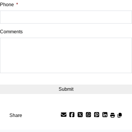
Phone
*
Down Payment
$
Comments
Balance to Finance
$15,200
Term (Months)
Interest Rate
CAPTCHA
%
Payment Frequency
Share