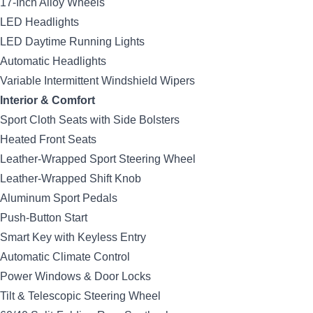
17-Inch Alloy Wheels
LED Headlights
LED Daytime Running Lights
Automatic Headlights
Variable Intermittent Windshield Wipers
Interior & Comfort
Sport Cloth Seats with Side Bolsters
Heated Front Seats
Leather-Wrapped Sport Steering Wheel
Leather-Wrapped Shift Knob
Aluminum Sport Pedals
Push-Button Start
Smart Key with Keyless Entry
Automatic Climate Control
Power Windows & Door Locks
Tilt & Telescopic Steering Wheel