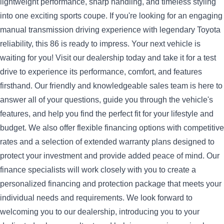
lightweight performance, sharp handling, and timeless styling
into one exciting sports coupe. If you're looking for an engaging
manual transmission driving experience with legendary Toyota
reliability, this 86 is ready to impress.
Your next vehicle is
waiting for you! Visit our dealership today and take it for a test
drive to experience its performance, comfort, and features
firsthand. Our friendly and knowledgeable sales team is here to
answer all of your questions, guide you through the vehicle's
features, and help you find the perfect fit for your lifestyle and
budget.
We also offer flexible financing options with competitive
rates and a selection of extended warranty plans designed to
protect your investment and provide added peace of mind. Our
finance specialists will work closely with you to create a
personalized financing and protection package that meets your
individual needs and requirements.
We look forward to
welcoming you to our dealership, introducing you to your