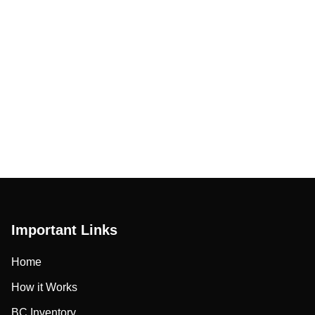
Important Links
Home
How it Works
BC Inventory