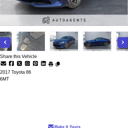
Share this Vehicle
2017
Toyota
86
6MT
Dealer Price
$15,200
+ tax & lic
Make It Yours