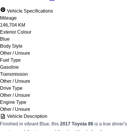
Vehicle Specifications
Mileage
146,704 KM
Exterior Colour
Blue
Body Style
Other / Unsure
Fuel Type
Gasoline
Transmission
Other / Unsure
Drive Type
Other / Unsure
Engine Type
Other / Unsure
Vehicle Description
Finished in vibrant Blue, this
2017 Toyota 86
is a true driver's