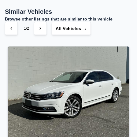
Your Estimated Finance Payment
$106
Bi-Weekly
/
Similar Vehicles
Browse other listings that are similar to this vehicle
All Vehicles →
1/2