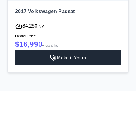
2017 Volkswagen Passat
84,250
KM
Dealer Price
$16,990
+ tax & lic
Make it Yours