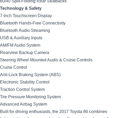
60/40 Split-Folding Rear Seatbacks
Technology & Safety
7-Inch Touchscreen Display
Bluetooth Hands-Free Connectivity
Bluetooth Audio Streaming
USB & Auxiliary Inputs
AM/FM Audio System
Rearview Backup Camera
Steering Wheel Mounted Audio & Cruise Controls
Cruise Control
Anti-Lock Braking System (ABS)
Electronic Stability Control
Traction Control System
Tire Pressure Monitoring System
Advanced Airbag System
Built for driving enthusiasts, the 2017 Toyota 86 combines