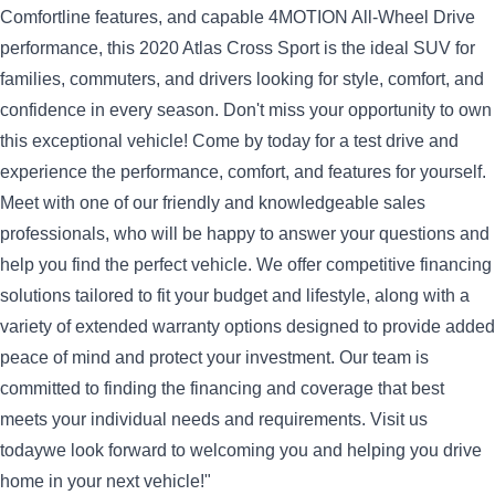
Comfortline features, and capable 4MOTION All-Wheel Drive
performance, this 2020 Atlas Cross Sport is the ideal SUV for
families, commuters, and drivers looking for style, comfort, and
confidence in every season.
Don't miss your opportunity to own
this exceptional vehicle! Come by today for a test drive and
experience the performance, comfort, and features for yourself.
Meet with one of our friendly and knowledgeable sales
professionals, who will be happy to answer your questions and
help you find the perfect vehicle.
We offer competitive financing
solutions tailored to fit your budget and lifestyle, along with a
variety of extended warranty options designed to provide added
peace of mind and protect your investment. Our team is
committed to finding the financing and coverage that best
meets your individual needs and requirements.
Visit us
todaywe look forward to welcoming you and helping you drive
home in your next vehicle!"