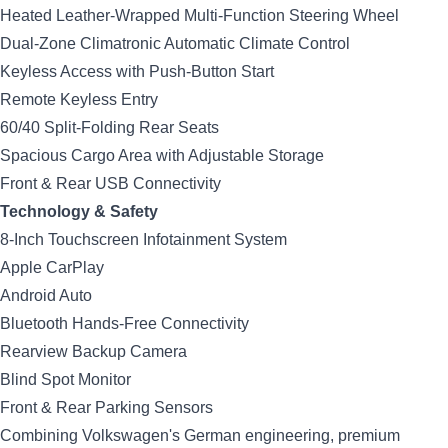
Heated Leather-Wrapped Multi-Function Steering Wheel
Dual-Zone Climatronic Automatic Climate Control
Keyless Access with Push-Button Start
Remote Keyless Entry
60/40 Split-Folding Rear Seats
Spacious Cargo Area with Adjustable Storage
Front & Rear USB Connectivity
Technology & Safety
8-Inch Touchscreen Infotainment System
Apple CarPlay
Android Auto
Bluetooth Hands-Free Connectivity
Rearview Backup Camera
Blind Spot Monitor
Front & Rear Parking Sensors
Combining Volkswagen's German engineering, premium