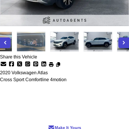
Share this Vehicle
2020
Volkswagen
Atlas
Cross Sport Comfortline 4motion
Dealer Price
$25,299
+ tax & lic
Make It Yours