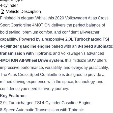
4-cylinder
Vehicle Description
Finished in elegant White, this 2020 Volkswagen Atlas Cross
Sport Comfortline 4MOTION delivers the perfect balance of
bold styling, premium comfort, and confident all-weather
capability. Powered by a responsive
2.0L Turbocharged TSI
4-cylinder gasoline engine
paired with an
8-speed automatic
transmission with Tiptronic
and Volkswagen's advanced
4MOTION All-Wheel Drive system
, this midsize SUV offers
impressive performance, versatility, and everyday practicality.
The Atlas Cross Sport Comfortline is designed to provide a
refined driving experience with the space, technology, and
confidence you need for every journey.
Key Features:
2.0L Turbocharged TSI 4-Cylinder Gasoline Engine
8-Speed Automatic Transmission with Tiptronic