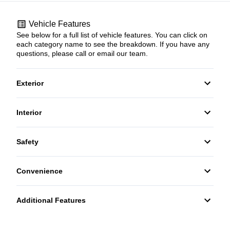
Vehicle Features
See below for a full list of vehicle features. You can click on
each category name to see the breakdown. If you have any
questions, please call or email our team.
Exterior
Fog Lights
Interior
Cruise Control
Safety
HEATED FRONT SEATS
Child Safety Locks
Convenience
Telescopic Steering Wheel
Additional Features