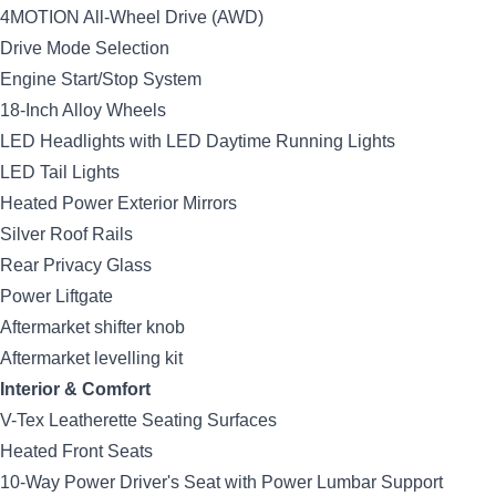
4MOTION All-Wheel Drive (AWD)
Drive Mode Selection
Engine Start/Stop System
18-Inch Alloy Wheels
LED Headlights with LED Daytime Running Lights
LED Tail Lights
Heated Power Exterior Mirrors
Silver Roof Rails
Rear Privacy Glass
Power Liftgate
Aftermarket shifter knob
Aftermarket levelling kit
Interior & Comfort
V-Tex Leatherette Seating Surfaces
Heated Front Seats
10-Way Power Driver's Seat with Power Lumbar Support