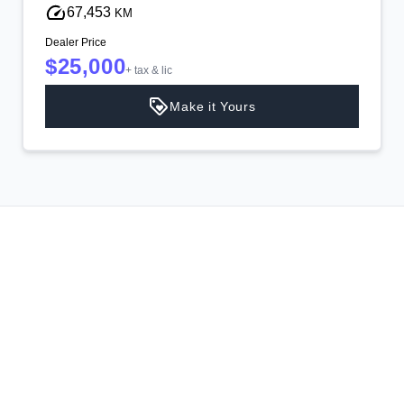
67,453
KM
Dealer Price
$25,000
+ tax & lic
Make it Yours