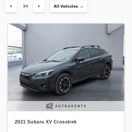
All Vehicles →
3/4
2021 Subaru XV Crosstrek