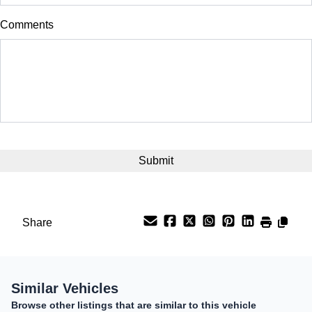
$
Comments
Balance to Finance
$25,299
Term (Months)
Interest Rate
CAPTCHA
%
Payment Frequency
Share
Your Estimated Finance Payment
$177
Bi-Weekly
/
Similar Vehicles
Browse other listings that are similar to this vehicle