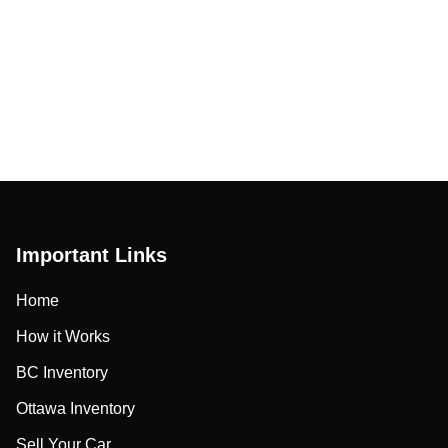
Important Links
Home
How it Works
BC Inventory
Ottawa Inventory
Sell Your Car