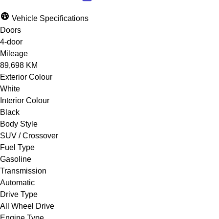
Vehicle Specifications
Doors
4-door
Mileage
89,698 KM
Exterior Colour
White
Interior Colour
Black
Body Style
SUV / Crossover
Fuel Type
Gasoline
Transmission
Automatic
Drive Type
All Wheel Drive
Engine Type