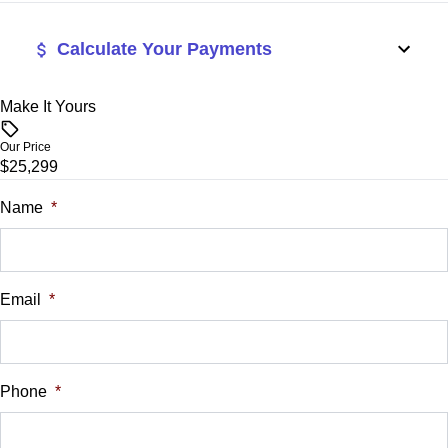
Calculate Your Payments
Make It Yours
Vehicle Price
$
Our Price
$25,299
Trade-In Value
$
Name
*
Vehicle Loan Balance
$
Email
*
Sales Tax
%
Phone
*
Down Payment