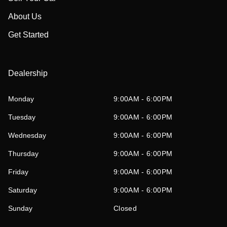
About Us
Get Started
Dealership
Monday
9:00AM - 6:00PM
Tuesday
9:00AM - 6:00PM
Wednesday
9:00AM - 6:00PM
Thursday
9:00AM - 6:00PM
Friday
9:00AM - 6:00PM
Saturday
9:00AM - 6:00PM
Sunday
Closed