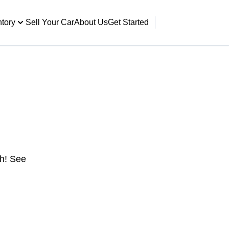
ntory
Sell Your Car
About Us
Get Started
gh! See