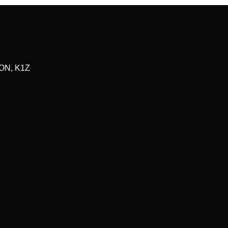
ON
,
K1Z