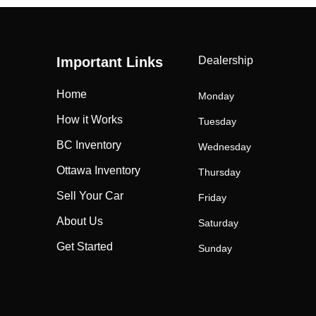
Important Links
Dealership
Home
Monday
How it Works
Tuesday
BC Inventory
Wednesday
Ottawa Inventory
Thursday
Sell Your Car
Friday
About Us
Saturday
Get Started
Sunday