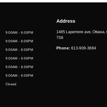
Address
1485 Laperriere ave
,
Ottawa
,
9:00AM - 6:00PM
7S6
9:00AM - 6:00PM
Phone:
613-909-3884
9:00AM - 6:00PM
9:00AM - 6:00PM
9:00AM - 6:00PM
9:00AM - 6:00PM
Closed