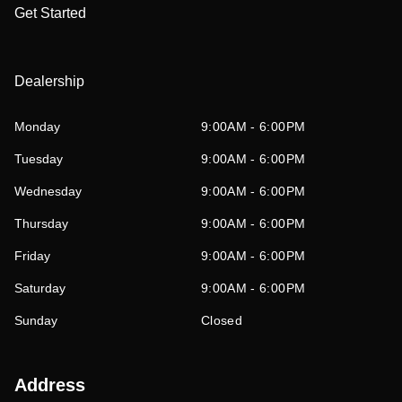
Get Started
Dealership
Monday
9:00AM - 6:00PM
Tuesday
9:00AM - 6:00PM
Wednesday
9:00AM - 6:00PM
Thursday
9:00AM - 6:00PM
Friday
9:00AM - 6:00PM
Saturday
9:00AM - 6:00PM
Sunday
Closed
Address