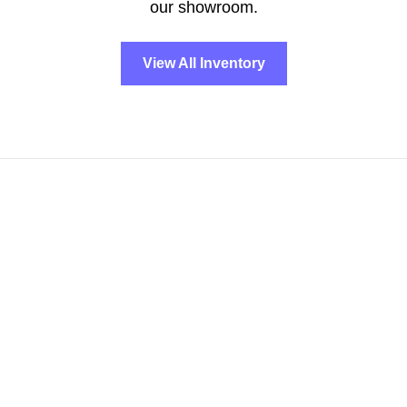
our showroom.
View All Inventory