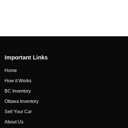
Important Links
Home
How it Works
BC Inventory
Ottawa Inventory
Sell Your Car
About Us