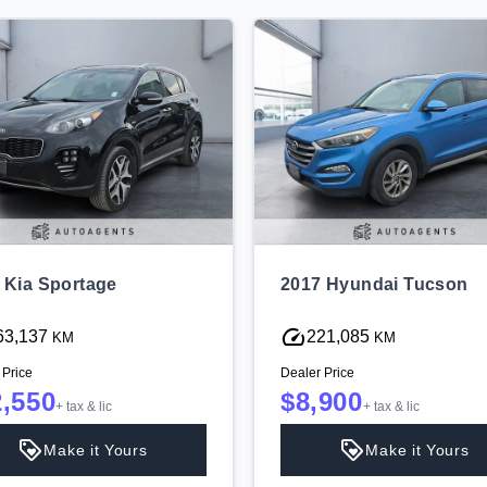
 Kia Sportage
2017 Hyundai Tucson
63,137
221,085
KM
KM
 Price
Dealer Price
2,550
$8,900
+ tax & lic
+ tax & lic
Make it Yours
Make it Yours