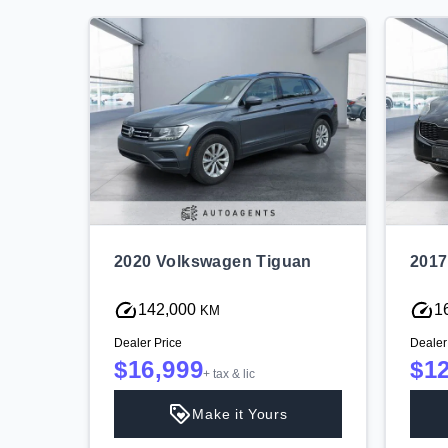
overy
2020 Volkswagen Tiguan
2017
142,000
1
KM
Dealer Price
Dealer
$16,999
$1
+ tax & lic
Make it Yours