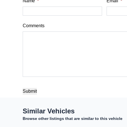
$
$
Name
*
Email
*
Sales Tax
Down Payme
%
$
Comments
Balance to Finance
$13,900
Term (Months)
Interest Rate
%
Payment Frequency
CAPTCHA
Your Estimated Finance Payment
Similar Vehicles
$97
Bi-Weekly
/
Browse other listings that are similar to this vehicle