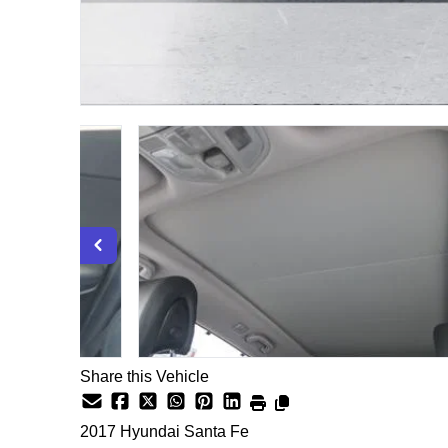
Share this Vehicle
2017
Hyundai
Santa Fe