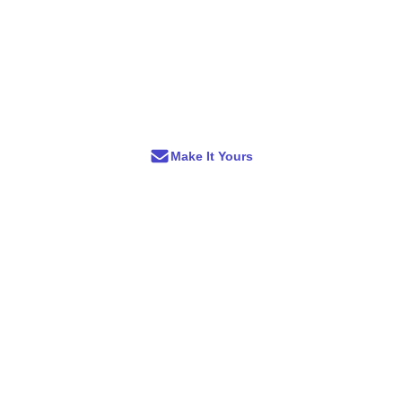
Make It Yours