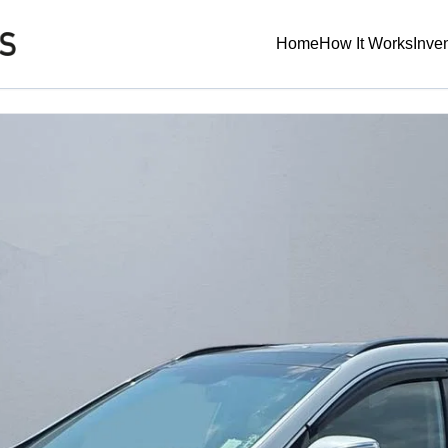
Home
How It Works
Inve