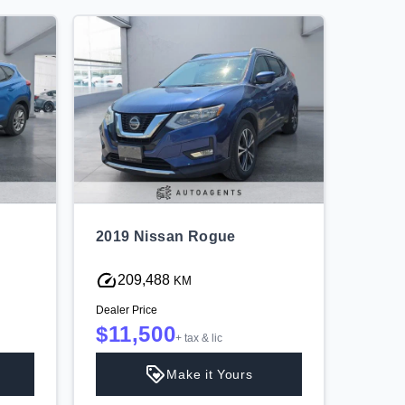
2019 Nissan Rogue
2019 
209,488
13
KM
Dealer Price
Dealer P
$11,500
$16
+ tax & lic
Make it Yours