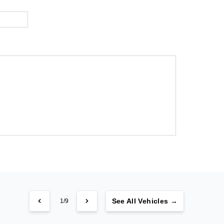
See
All Vehicles →
1/9