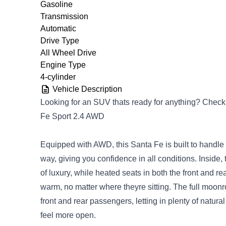
Gasoline
Transmission
Automatic
Drive Type
All Wheel Drive
Engine Type
4-cylinder
Vehicle Description
Looking for an SUV thats ready for anything? Check
Fe Sport 2.4 AWD
Equipped with AWD, this Santa Fe is built to handle
way, giving you confidence in all conditions. Inside, 
of luxury, while heated seats in both the front and r
warm, no matter where theyre sitting. The full moonr
front and rear passengers, letting in plenty of natura
feel more open.