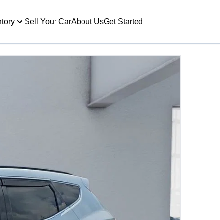
ntory
Sell Your Car
About Us
Get Started