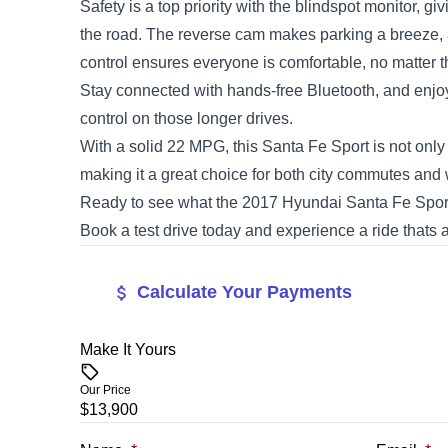
Safety is a top priority with the blindspot monitor, g
the road. The reverse cam makes parking a breeze, 
control ensures everyone is comfortable, no matter t
Stay connected with hands-free Bluetooth, and enjo
control on those longer drives.
With a solid 22 MPG, this Santa Fe Sport is not only
making it a great choice for both city commutes an
Ready to see what the 2017 Hyundai Santa Fe Spor
Book a test drive today and experience a ride thats as 
Calculate Your Payments
Make It Yours
Vehicle Price
$
Our Price
$13,900
Trade-In Value
Vehicle Loan