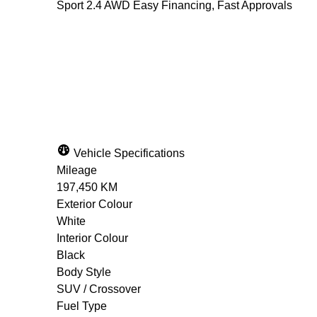
Sport 2.4 AWD Easy Financing, Fast Approvals
Dealer Price
$13,900
+ tax & lic
Vehicle Specifications
Mileage
197,450 KM
Exterior Colour
White
Interior Colour
Black
Body Style
SUV / Crossover
Fuel Type