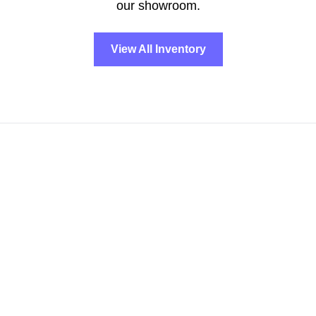
our showroom.
View All Inventory