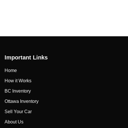
Important Links
Home
How it Works
BC Inventory
Ottawa Inventory
Sell Your Car
About Us