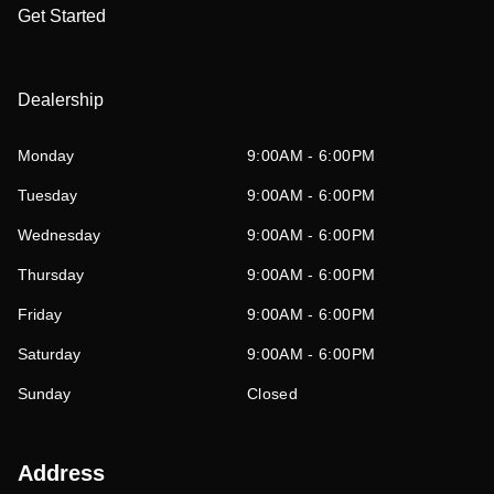
Get Started
Dealership
Monday
9:00AM - 6:00PM
Tuesday
9:00AM - 6:00PM
Wednesday
9:00AM - 6:00PM
Thursday
9:00AM - 6:00PM
Friday
9:00AM - 6:00PM
Saturday
9:00AM - 6:00PM
Sunday
Closed
Address