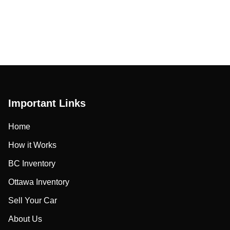
Important Links
Home
How it Works
BC Inventory
Ottawa Inventory
Sell Your Car
About Us