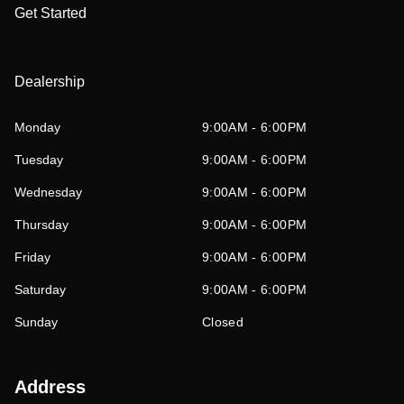
Get Started
Dealership
Monday
9:00AM - 6:00PM
Tuesday
9:00AM - 6:00PM
Wednesday
9:00AM - 6:00PM
Thursday
9:00AM - 6:00PM
Friday
9:00AM - 6:00PM
Saturday
9:00AM - 6:00PM
Sunday
Closed
Address