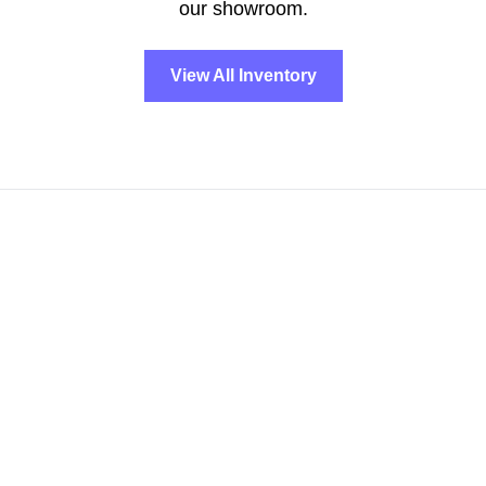
our showroom.
View All Inventory