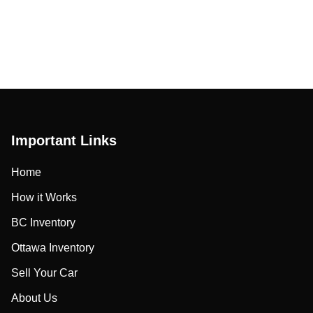
Important Links
Home
How it Works
BC Inventory
Ottawa Inventory
Sell Your Car
About Us