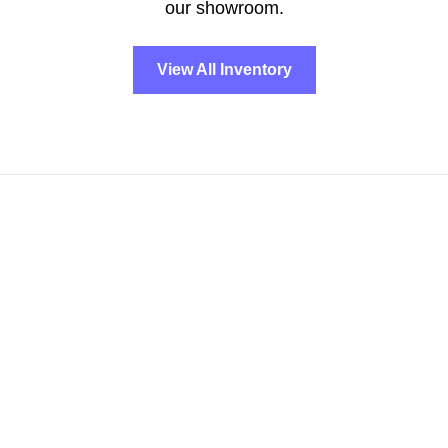
our showroom.
View All Inventory