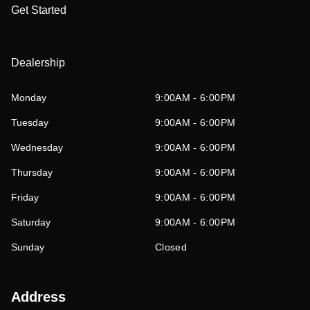
Get Started
Dealership
Monday
9:00AM - 6:00PM
Tuesday
9:00AM - 6:00PM
Wednesday
9:00AM - 6:00PM
Thursday
9:00AM - 6:00PM
Friday
9:00AM - 6:00PM
Saturday
9:00AM - 6:00PM
Sunday
Closed
Address